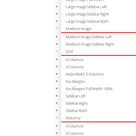
Large Image Sidebar Left
Large Image Sidebar Right
Large Image Sidebar Both
Medium Image
Medium Image Sidebar Left
Medium Image Sidebar Right
Grid
4 Columns
3 Columns
Wide Width 5 Columns
No Margins
No Margins Full Width 100%
Sidebar Left
Sidebar Right
Sidebar Both
Masonry
4 Columns
3 Columns