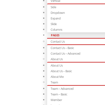
Vertical
Side
Dropdown
Expand
Slide
Columns
PAGES
Contact Us
Contact Us – Basic
Contact Us – Advanced
About Us
About Us
About Us – Basic
About Me
Team
Team – Advanced
Team – Basic
Member