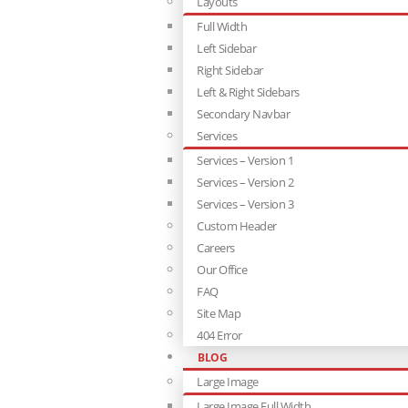
Layouts
Full Width
Left Sidebar
Right Sidebar
Left & Right Sidebars
Secondary Navbar
Services
Services – Version 1
Services – Version 2
Services – Version 3
Custom Header
Careers
Our Office
FAQ
Site Map
404 Error
BLOG
Large Image
Large Image Full Width