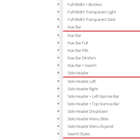
Full Width + Borders
Full Width Transparent Light
Full Width Transparent Dark
Nav Bar
Nav Bar
Nav Bar Full
Nav Bar Pills
Nav Bar Dividers
Nav Bar + Search
Side Header
Side Header Left
Side Header Right
Side Header + Left Narrow Bar
Side Header + Top Narrow Bar
Side Header Dropdown
Side Header Menu Slide
Side Header Menu Expand
Search Styles