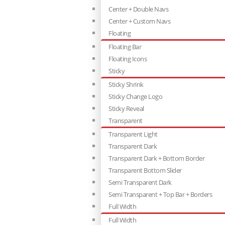
Center + Double Navs
Center + Custom Navs
Floating
Floating Bar
Floating Icons
Sticky
Sticky Shrink
Sticky Change Logo
Sticky Reveal
Transparent
Transparent Light
Transparent Dark
Transparent Dark + Bottom Border
Transparent Bottom Slider
Semi Transparent Dark
Semi Transparent + Top Bar + Borders
Full Width
Full Width