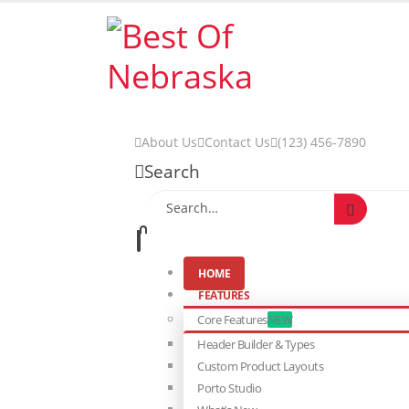
About Us
Contact Us
(123) 456-7890
Search
HOME
FEATURES
Core Features
NEW
Header Builder & Types
Custom Product Layouts
Porto Studio