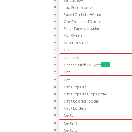
What’s New
Top Performance
Speed Optimize Wizard
One Click Install Demo
Single Page Navigation
Live Search
Skeleton Screens
Headers
Overview
Header Builder & Types
NEW
Flat
Flat
Flat + Top Bar
Flat + Top Bar + Top Border
Flat + Colored Top Bar
Flat + Borders
Center
Center 1
Center 2