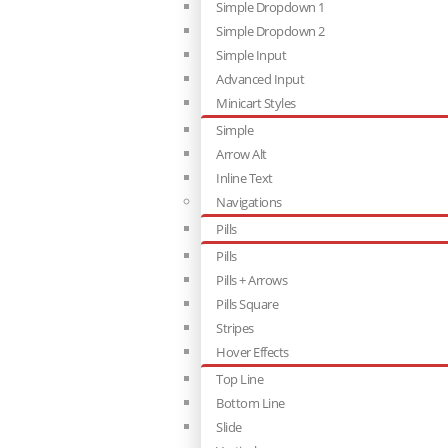
Simple Dropdown 1
Simple Dropdown 2
Simple Input
Advanced Input
Minicart Styles
Simple
Arrow Alt
Inline Text
Navigations
Pills
Pills
Pills + Arrows
Pills Square
Stripes
Hover Effects
Top Line
Bottom Line
Slide