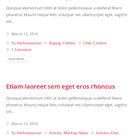
Quisque elementum nibh at dolor pellentesque, a eleifend libero
pharetra. Mauris neque felis, volutpat nec ullamcorper eget, sagittis
vel...
March 13, 2016
By
thefreeauction
Buying
,
Clothes
Chat
,
Content
1 Comment
READ MORE...
Etiam laoreet sem eget eros rhoncus
Quisque elementum nibh at dolor pellentesque, a eleifend libero
pharetra. Mauris neque felis, volutpat nec ullamcorper eget, sagittis
vel...
March 13, 2016
By
thefreeauction
Articles
,
Markup
,
News
Articles
,
Chat