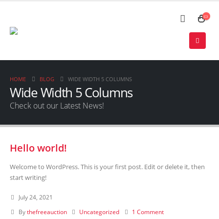
HOME
BLOG
WIDE WIDTH 5 COLUMNS
Wide Width 5 Columns
Check out our Latest News!
Hello world!
Welcome to WordPress. This is your first post. Edit or delete it, then
start writing!
July 24, 2021
By
thefreeauction
Uncategorized
1 Comment