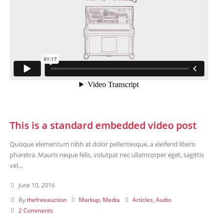
This is a standard embedded video post
Quisque elementum nibh at dolor pellentesque, a eleifend libero
pharetra. Mauris neque felis, volutpat nec ullamcorper eget, sagittis
vel...
June 10, 2016
By
thefreeauction
Markup
,
Media
Articles
,
Audio
2 Comments