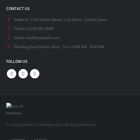
CONTACT US
Address:
1234 Street Name, City Name, United States
Phone:
(123) 456-7890
Email:
mail@example.com
Working Days/Hours:
Mon - Sun / 9:00 AM - 8:00 PM
FOLLOW US
© Copyright Best Of Nebraska 2021. All Rights Reserved.
Sitemap
Contact