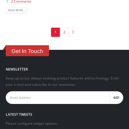
2 Comments
READ MORE...
1
2
Get In Touch
NEWSLETTER
Keep up on our always evolving product features and technology. Enter
your e-mail and subscribe to our newsletter.
LATEST TWEETS
Please configure widget options.