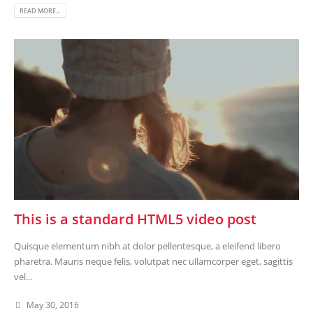
READ MORE...
This is a standard HTML5 video post
Quisque elementum nibh at dolor pellentesque, a eleifend libero
pharetra. Mauris neque felis, volutpat nec ullamcorper eget, sagittis
vel...
May 30, 2016