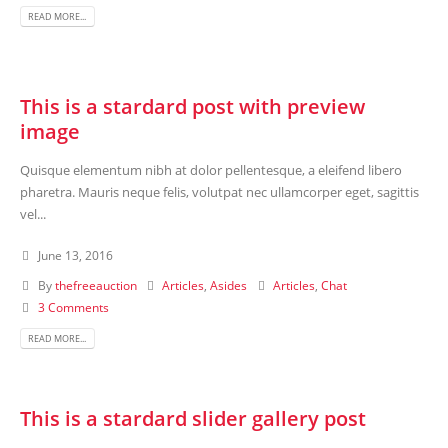
READ MORE...
This is a stardard post with preview
image
Quisque elementum nibh at dolor pellentesque, a eleifend libero
pharetra. Mauris neque felis, volutpat nec ullamcorper eget, sagittis
vel...
June 13, 2016
By
thefreeauction
Articles
,
Asides
Articles
,
Chat
3 Comments
READ MORE...
This is a stardard slider gallery post