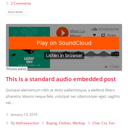
2 Comments
READ MORE...
This is a standard audio embedded post
Quisque elementum nibh at dolor pellentesque, a eleifend libero
pharetra. Mauris neque felis, volutpat nec ullamcorper eget, sagittis
vel...
January 13, 2016
By
thefreeauction
Buying
,
Clothes
,
Markup
Chat
,
Css
,
Fun