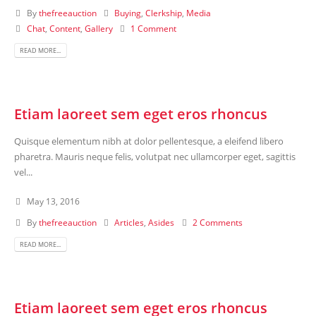
By
thefreeauction
Buying
,
Clerkship
,
Media
Chat
,
Content
,
Gallery
1 Comment
READ MORE...
Etiam laoreet sem eget eros rhoncus
Quisque elementum nibh at dolor pellentesque, a eleifend libero
pharetra. Mauris neque felis, volutpat nec ullamcorper eget, sagittis
vel...
May 13, 2016
By
thefreeauction
Articles
,
Asides
2 Comments
READ MORE...
Etiam laoreet sem eget eros rhoncus