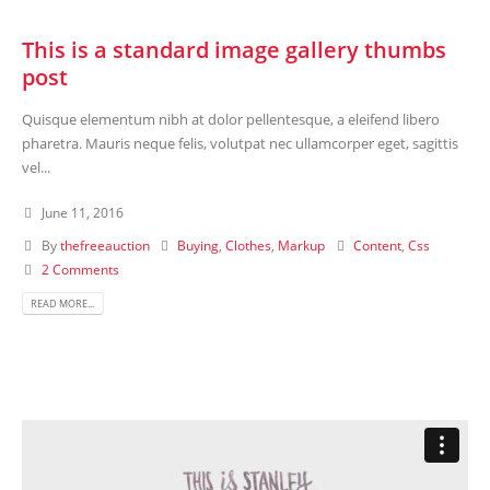
This is a standard image gallery thumbs
post
Quisque elementum nibh at dolor pellentesque, a eleifend libero
pharetra. Mauris neque felis, volutpat nec ullamcorper eget, sagittis
vel...
June 11, 2016
By
thefreeauction
Buying
,
Clothes
,
Markup
Content
,
Css
2 Comments
READ MORE...