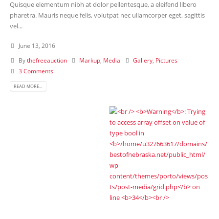
Quisque elementum nibh at dolor pellentesque, a eleifend libero
pharetra. Mauris neque felis, volutpat nec ullamcorper eget, sagittis
vel...
June 13, 2016
By
thefreeauction
Markup
,
Media
Gallery
,
Pictures
3 Comments
READ MORE...