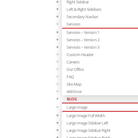
Right Sidebar
Left & Right Sidebars
Secondary Navbar
Services
Services – Version 1
Services – Version 2
Services – Version 3
Custom Header
Careers
Our Office
FAQ
Site Map
404 Error
BLOG
Large Image
Large Image Full Width
Large Image Sidebar Left
Large Image Sidebar Right
Large Image Sidebar Both