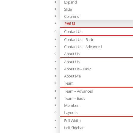
Expand
Slide
Columns
PAGES
Contact Us
Contact Us – Basic
Contact Us – Advanced
About Us
About Us
About Us – Basic
About Me
Team
Team – Advanced
Team – Basic
Member
Layouts
Full Width
Left Sidebar