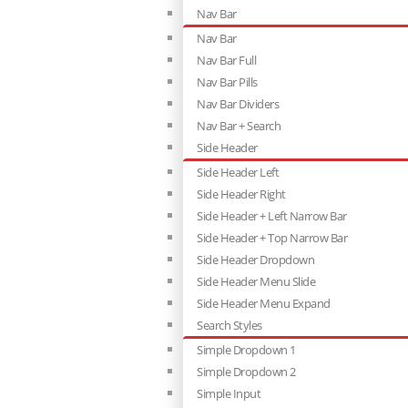
Nav Bar
Nav Bar
Nav Bar Full
Nav Bar Pills
Nav Bar Dividers
Nav Bar + Search
Side Header
Side Header Left
Side Header Right
Side Header + Left Narrow Bar
Side Header + Top Narrow Bar
Side Header Dropdown
Side Header Menu Slide
Side Header Menu Expand
Search Styles
Simple Dropdown 1
Simple Dropdown 2
Simple Input