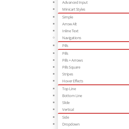
Advanced Input
Minicart Styles
Simple
Arrow Alt
Inline Text
Navigations
Pills
Pills
Pills + Arrows
Pills Square
Stripes
Hover Effects
Top Line
Bottom Line
Slide
Vertical
Side
Dropdown