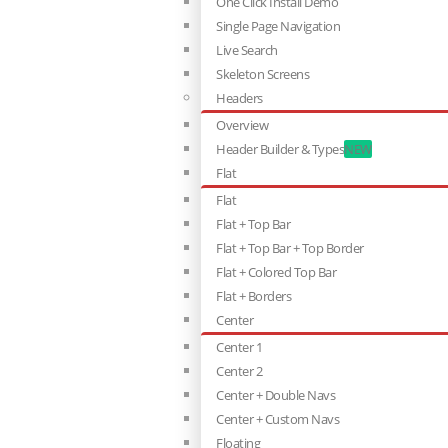
One Click Install Demo
Single Page Navigation
Live Search
Skeleton Screens
Headers
Overview
Header Builder & Types
NEW
Flat
Flat
Flat + Top Bar
Flat + Top Bar + Top Border
Flat + Colored Top Bar
Flat + Borders
Center
Center 1
Center 2
Center + Double Navs
Center + Custom Navs
Floating