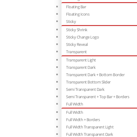
Floating Bar
Floating Icons
Sticky
Sticky Shrink
Sticky Change Logo
Sticky Reveal
Transparent
Transparent Light
Transparent Dark
Transparent Dark + Bottom Border
Transparent Bottom Slider
Semi Transparent Dark
Semi Transparent + Top Bar + Borders
Full Width
Full Width
Full Width + Borders
Full Width Transparent Light
Full Width Transparent Dark