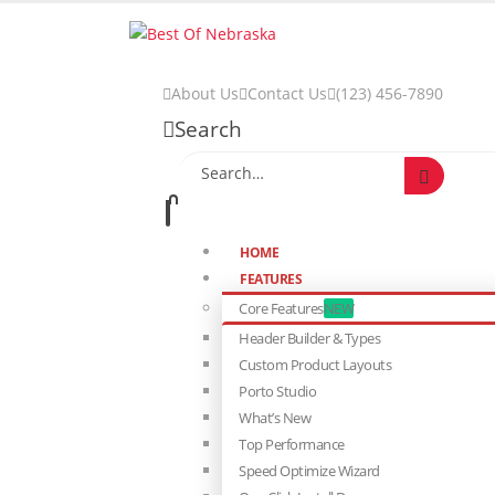
About Us
Contact Us
(123) 456-7890
Search
HOME
FEATURES
Core Features
NEW
Header Builder & Types
Custom Product Layouts
Porto Studio
What’s New
Top Performance
Speed Optimize Wizard