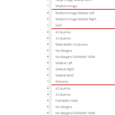
Medium Image
Medium Image Sidebar Left
Medium Image Sidebar Right
Grid
4 Columns
3 Columns
Wide Width 5 Columns
No Margins
No Margins Full Width 100%
Sidebar Left
Sidebar Right
Sidebar Both
Masonry
4 Columns
3 Columns
Full Width 100%
No Margins
No Margins Full Width 100%