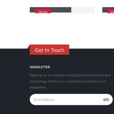
Masonry Images
Sti
DESIGN
B
Get In Touch
NEWSLETTER
Keep up on our always evolving product features and
technology. Enter your e-mail and subscribe to our
newsletter.