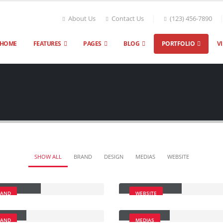
About Us
Contact Us
(123) 456-7890
HOME
FEATURES
PAGES
BLOG
PORTFOLIO
V
SHOW ALL
BRAND
DESIGN
MEDIAS
WEBSITE
ge Slider
Wide Slider
RAND
WEBSITE
lery
Medias
RAND
MEDIAS