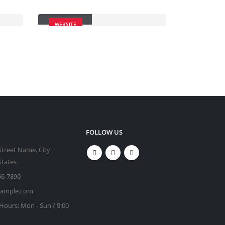
Carousel
WEBSITE
FOLLOW US
Street Name, City
States
56-7890
xample.com
Hours:
Mon - Sun / 9:00