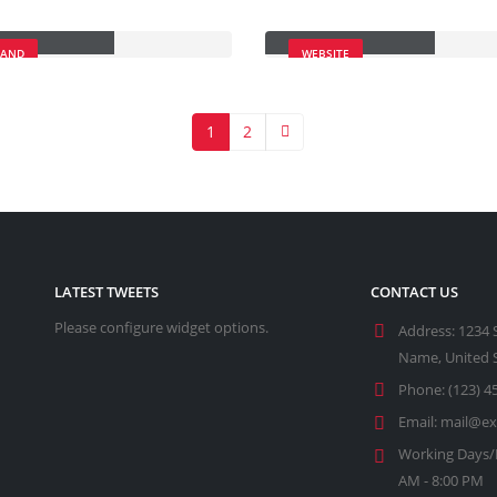
cky Content
Porto Branding
RAND
WEBSITE
1
2
LATEST TWEETS
CONTACT US
Please configure widget options.
Address:
1234 
Name, United 
Phone:
(123) 4
Email:
mail@e
Working Days/
AM - 8:00 PM