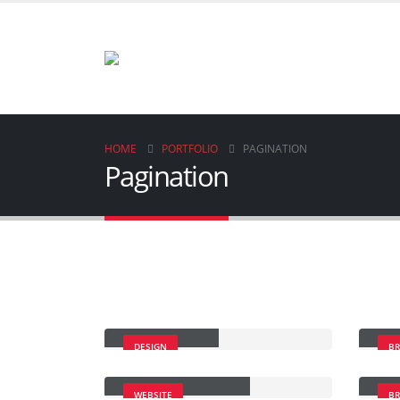
HOME
PORTFOLIO
PAGINATION
Pagination
Small Slider
Lar
DESIGN
B
Full Width Slider
Gal
WEBSITE
B