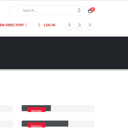
IEW DIRECTORY
LOG IN
Video
MEDIAS
Full Width Video
MEDIAS