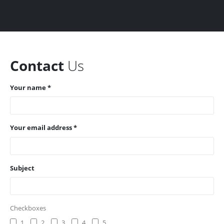
Contact
Us
Your name *
Your email address *
Subject
Checkboxes
1
2
3
4
5