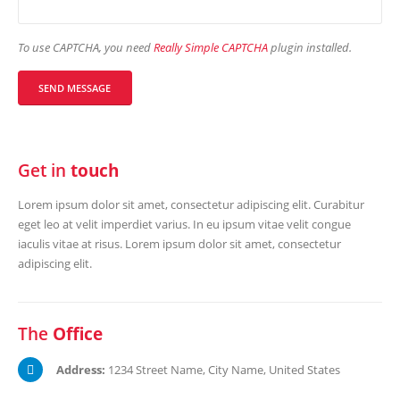
To use CAPTCHA, you need
Really Simple CAPTCHA
plugin installed.
Get in
touch
Lorem ipsum dolor sit amet, consectetur adipiscing elit. Curabitur
eget leo at velit imperdiet varius. In eu ipsum vitae velit congue
iaculis vitae at risus. Lorem ipsum dolor sit amet, consectetur
adipiscing elit.
The
Office
Address:
1234 Street Name, City Name, United States