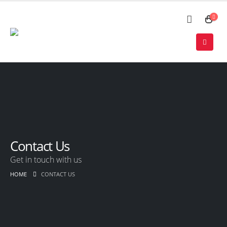
Contact Us
Get in touch with us
HOME
CONTACT US