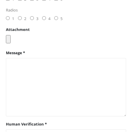
Radios
1
2
3
4
5
Attachment
Message *
Human Verification *