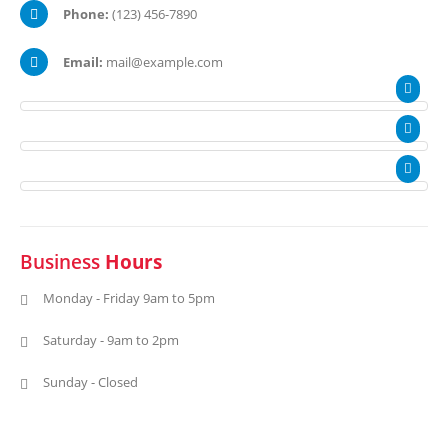
Phone:
(123) 456-7890
Email:
mail@example.com
Business
Hours
Monday - Friday 9am to 5pm
Saturday - 9am to 2pm
Sunday - Closed