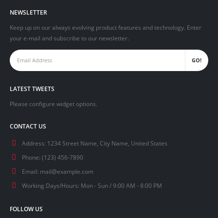
NEWSLETTER
Keep up on our always evolving product features and technology. Enter
your e-mail and subscribe to our newsletter.
LATEST TWEETS
Please configure widget options.
CONTACT US
Address:
1234 Street Name, City Name, United States
Phone:
(123) 456-7890
Email:
mail@example.com
Working Days/Hours:
Mon - Sun / 9:00 AM - 8:00 PM
FOLLOW US