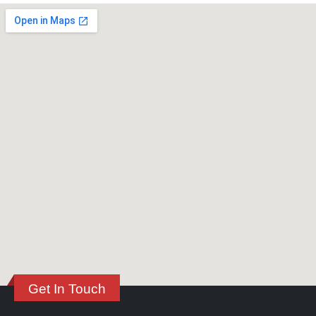
Get In Touch