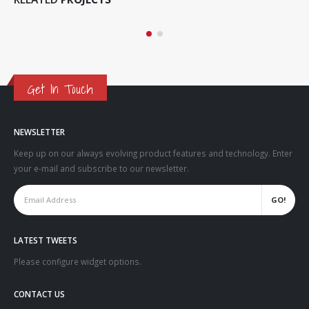
MEDIAS
Get In Touch
NEWSLETTER
Keep up on our always evolving product features and technology. Enter
your e-mail and subscribe to our newsletter.
LATEST TWEETS
Please configure widget options.
CONTACT US