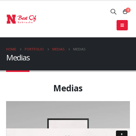
0
HOME
PORTFOLIO
MEDIAS
MEDIAS
Medias
Medias