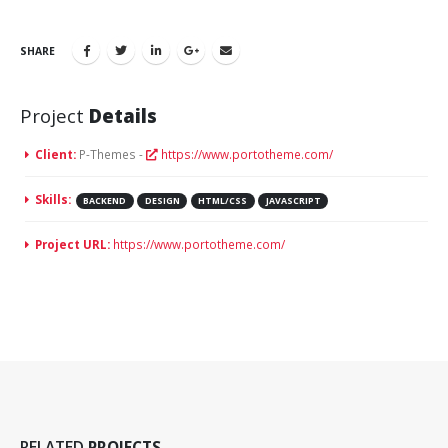
SHARE
Project
Details
Client:
P-Themes -
https://www.portotheme.com/
Skills:
BACKEND
DESIGN
HTML/CSS
JAVASCRIPT
Project URL:
https://www.portotheme.com/
Video
RELATED
PROJECTS