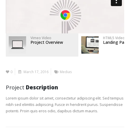
Vimeo Video
HTML5 Video
Project Overview
Landing Page
0
March 17, 2016
Medias
Project
Description
Lorem ipsum dolor sit amet, consectetur adipiscing elit. Sed tempus
nibh sed elimttis adipiscing. Fusce in hendrerit purus. Suspendisse
potenti. Proin quis eros odio, dapibus dictum mauris.