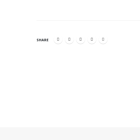
SHARE