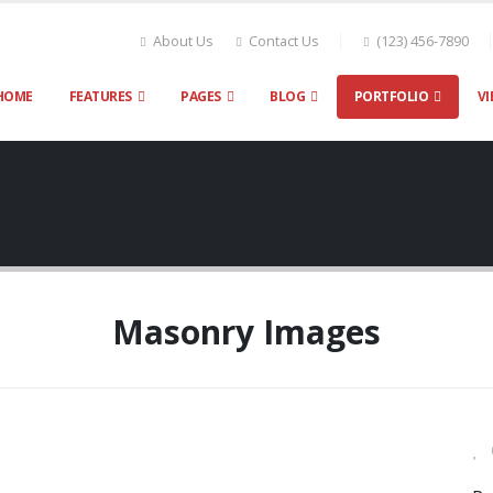
About Us
Contact Us
(123) 456-7890
HOME
FEATURES
PAGES
BLOG
PORTFOLIO
VI
Masonry Images