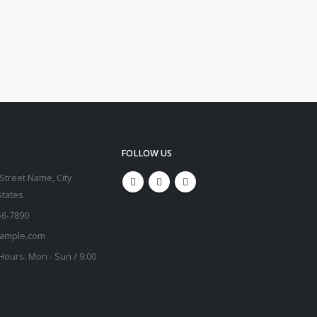
FOLLOW US
Street Name, City
States
56-7890
ample.com
Hours:
Mon - Sun / 9:00