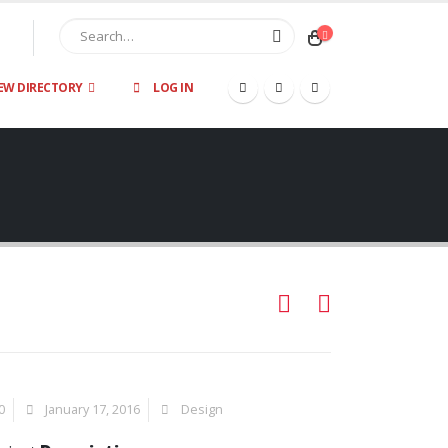
EW DIRECTORY
LOG IN
0
January 17, 2016
Design