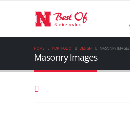
HOME
PORTFOLIO
DESIGN
MASONRY IMAGES
Masonry Images