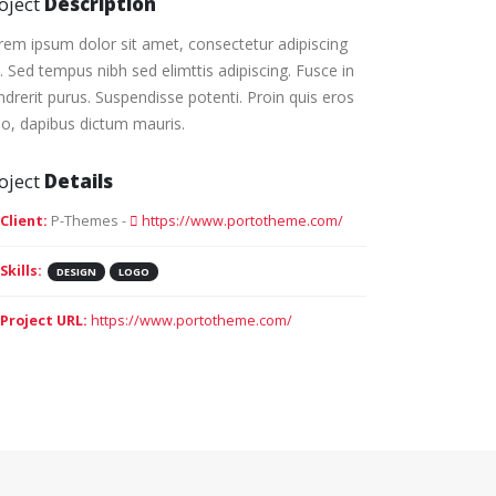
oject
Description
rem ipsum dolor sit amet, consectetur adipiscing
t. Sed tempus nibh sed elimttis adipiscing. Fusce in
ndrerit purus. Suspendisse potenti. Proin quis eros
io, dapibus dictum mauris.
oject
Details
Client:
P-Themes -
https://www.portotheme.com/
Skills:
DESIGN
LOGO
Project URL:
https://www.portotheme.com/