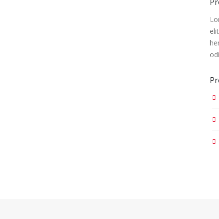
Pr
Lo
eli
he
od
Pr