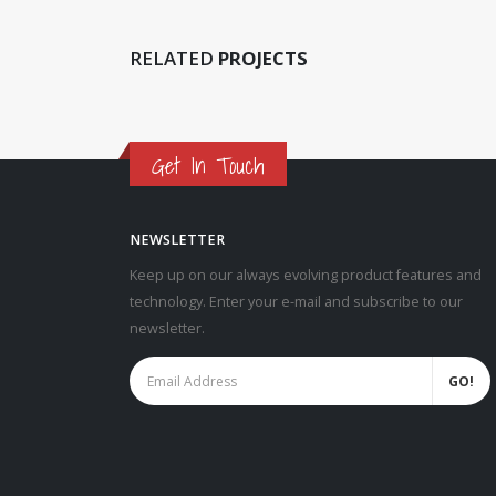
RELATED
PROJECTS
Get In Touch
NEWSLETTER
Keep up on our always evolving product features and
technology. Enter your e-mail and subscribe to our
newsletter.