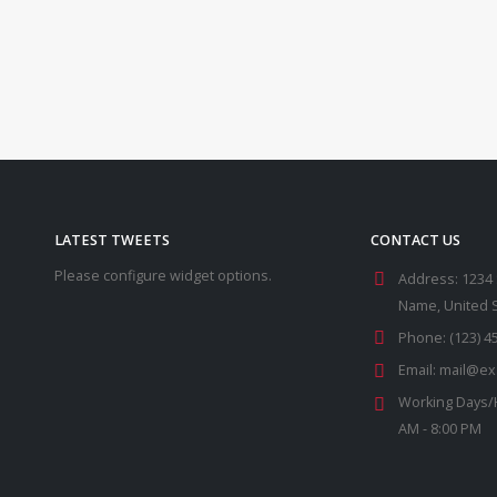
LATEST TWEETS
CONTACT US
Please configure widget options.
Address:
1234 
Name, United 
Phone:
(123) 4
Email:
mail@ex
Working Days/
AM - 8:00 PM