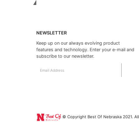
Get In Touch
NEWSLETTER
Keep up on our always evolving product
features and technology. Enter your e-mail and
subscribe to our newsletter.
© Copyright Best Of Nebraska 2021. All