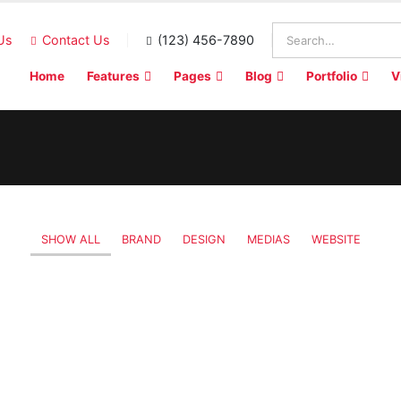
Us
Contact Us
(123) 456-7890
Home
Features
Pages
Blog
Portfolio
V
SHOW ALL
BRAND
DESIGN
MEDIAS
WEBSITE