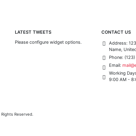
LATEST TWEETS
CONTACT US
Please configure widget options.
Address:
123
Name, United
Phone:
(123
Email:
mail@
Working Day
9:00 AM - 8
 Rights Reserved.