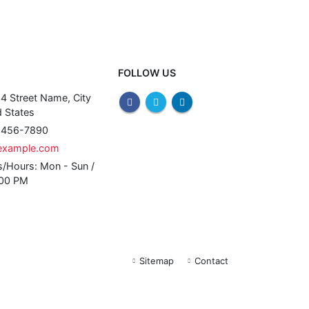
FOLLOW US
4 Street Name, City
 States
) 456-7890
example.com
s/Hours:
Mon - Sun /
:00 PM
Sitemap
Contact