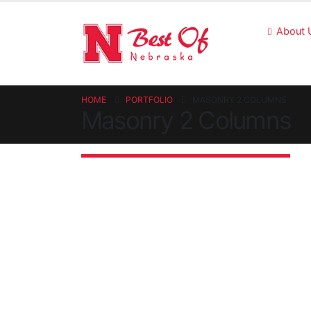
About 
HOME
PORTFOLIO
MASONRY 2 COLUMNS
Masonry 2 Columns